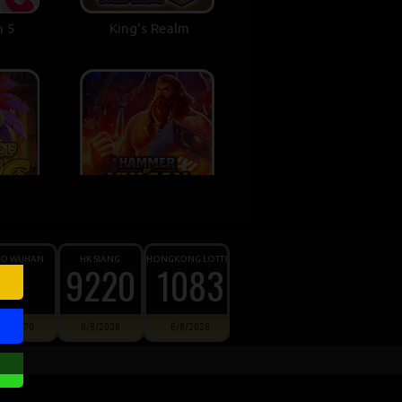
h 5
King's Realm
ztec
Hammer of Vulcan
TO WUHAN
HK SIANG
HONGKONG LOTTO
9220
1083
/1/1970
6/8/2026
6/8/2026