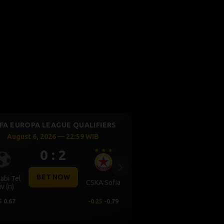
ypt
Give Me Fire
urns
Golden Rhino
FA EUROPA LEAGUE QUALIFIERS
August 7, 2026 — 02:00 WIB
0 : 0
Next
BET NOW
Heart of
nfica
Midlothian
5
0.80
-2.5
-0.99
rses
God of Fortune