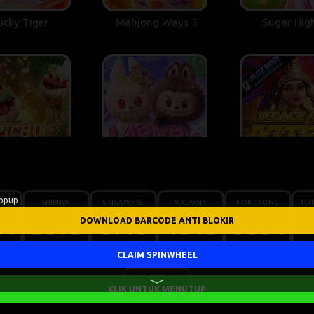
ucky Tiger
Mahjong Ways 3
Sugar Hig
ichu Pichu
Labuby
Legacy Of A
OLS
SHIBUYA
SINGAPORE
MALAYSIA
HONGKONG
TO
61
2918
0715
4549
3634
DOWNLOAD BARCODE ANTI BLOKIR
CLAIM SPINWHEEL
26
6/8/2026
5/8/2026
6/8/2026
6/8/2026
1
SYDNEY LOTTO
7097
KLIK UNTUK MENUTUP