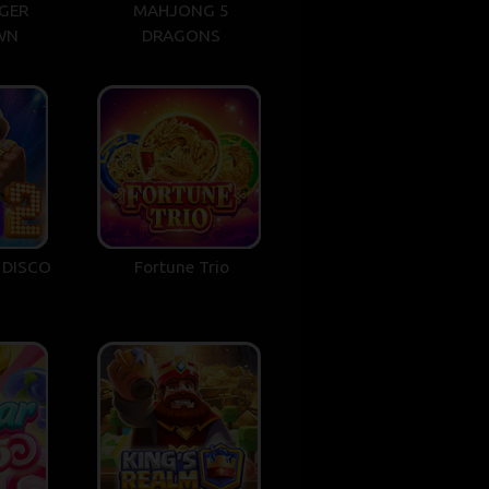
GER
MAHJONG 5
WN
DRAGONS
DISCO
Fortune Trio