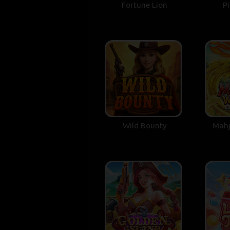
Fortune Lion
P
Wild Bounty
Mahj