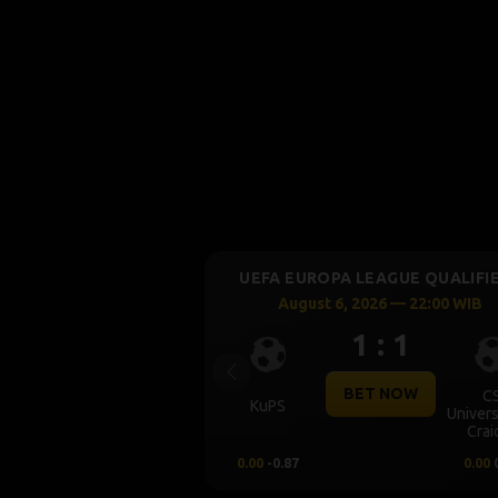
Throne of Poseidon
Batt
Gems Miner
Op
UEFA EUROPA LEAGUE QUALIFI
August 6, 2026 — 22:59 WIB
2 : 1
Previous
BET NOW
Jagiellonia
Range
Bialystok
0.00
-0.79
0.00
Fiery Boxing
Su