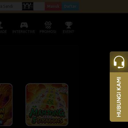
 !
Perhatian !! Selalu Cek No Rekening Deposit Terbaru di Menu Depos
Masuk
Daftar
ADE
INTERACTIVE
PROMOSI
EVENT