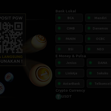
Bank Lokal
BCA
Mandiri
BNI
CIMB
Danamon
Permata
PANIN
OCBC
DKI
BSI
NEO
JAGO
 of Gold Miner
G Kong
Master of Gol
E Money & Pulsa
2
Jenius
DANA
LinkAja
Sakuku
AntarBank
Telkomsel
Crypto Currency
USDT
ypto Verse
Thriller Town
DJ Seal