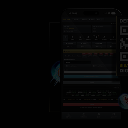
God of Fortune 2
Master
Supreme Ace
Cr