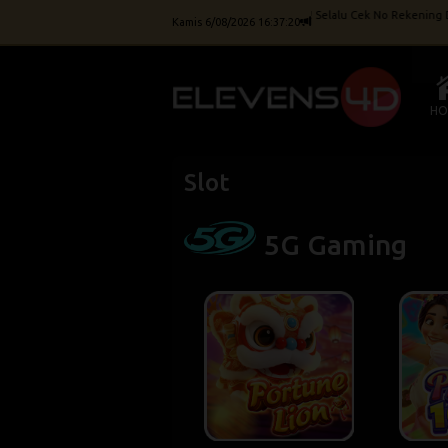
Perhatian !! Selalu Cek No Rekening Depos
Kamis 6/08/2026 16:37:21
HO
Slot
5G Gaming