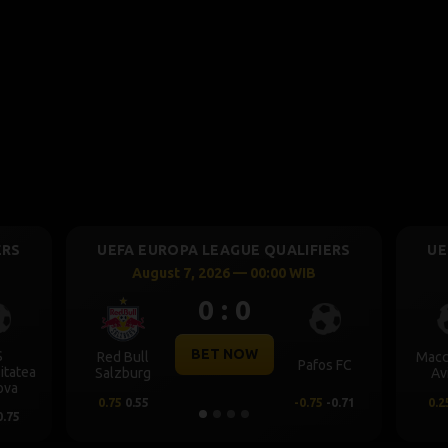
le of Alliance
Color Bingo
Book of Eg
6/8/2026
era Panda
Treasures of Egypt
Bandito Ret
ERS
UEFA EUROPA LEAGUE QUALIFIERS
UE
August 7, 2026 — 00:00 WIB
0 : 0
BET NOW
FC Hradec
rs FC
Besiktas
Be
Kralove
0.65
-0.25
-0.65
0.25
0.49
2.
gar Frenzy
Neko x Neko
Fortune Ho