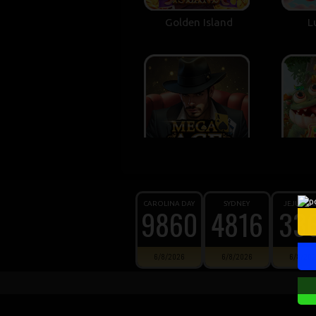
Golden Island
L
Mega Ace
P
CAROLINA DAY
SYDNEY
JEJU PO
9860
4816
33
6/8/2026
6/8/2026
6/8/20