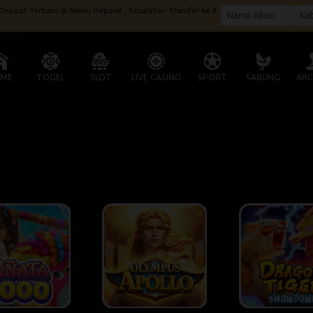
it Terbaru di Menu Deposit , Kesalahan Transfer ke Rek Lama TIDAK AKAN DI PROSESS
ME
TOGEL
SLOT
LIVE CASINO
SPORT
SABUNG
ARC