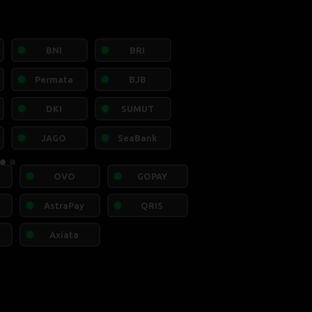
BRI
DBS
NOBU
Ma
BJB
Sinarmas
Mega
SUMUT
SeaBank
d Miner
Golden Legend
OVO
GOPAY
AstraPay
QRIS
Axiata
Kung Fu Leopard