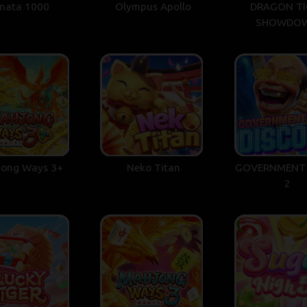
inata 1000
Olympus Apollo
DRAGON TI
SHOWDO
ong Ways 3+
Neko Titan
GOVERNMENT 
2