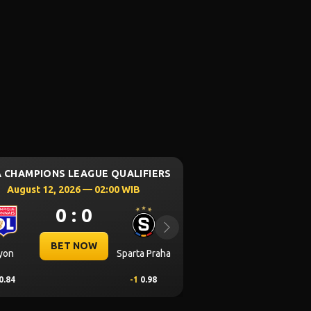
wn
yhem
Fortune Horse
A CHAMPIONS LEAGUE QUALIFIERS
August 11, 2026 — 22:59 WIB
0 : 0
Next
BET NOW
Union Saint-
 Glimt
Gilloise
5
0.77
-0.75
-0.95
ve of
Skylight Wonders