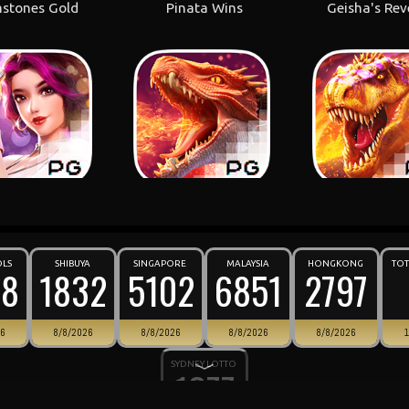
stones Gold
Pinata Wins
Geisha's Re
ktail Nights
Dragon Hatch 2
Jurassic Ki
OLS
SHIBUYA
SINGAPORE
MALAYSIA
HONGKONG
TO
68
1832
5102
6851
2797
26
8/8/2026
8/8/2026
8/8/2026
8/8/2026
1
SYDNEY LOTTO
1377
reat Icescape
Speed Winner
Reel Roya