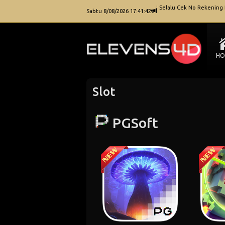
Perhatian !! Selalu Cek No Rekening Depos
Sabtu 8/08/2026 17:41:43
HO
Slot
PGSoft