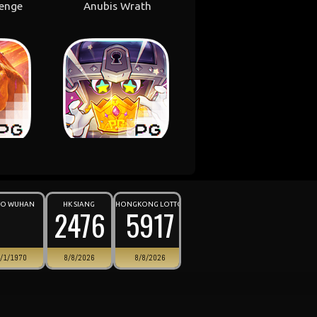
venge
Anubis Wrath
ngdom
Mr Treasures Fortune
TO WUHAN
HK SIANG
HONGKONG LOTTO
2476
5917
/1/1970
8/8/2026
8/8/2026
le
Mighty Mania