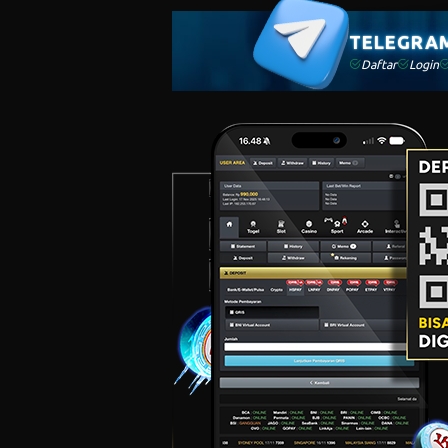
TELEGRA
Daftar
Login
Pharaoh Royals
Krak