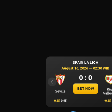
Funky Fortunez
Pe
UEFA CHAMPIONS LEAGUE QUALIF
August 12, 2026 — 01:30 WIB
0 : 0
Previous
BET NOW
SK Sturm
Fener
Graz
-0.5
0.95
0.5
0
Forbidden Alchemy
Mythi