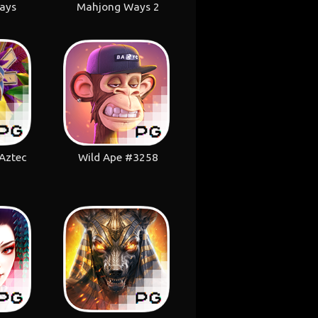
ays
Mahjong Ways 2
 Aztec
Wild Ape #3258