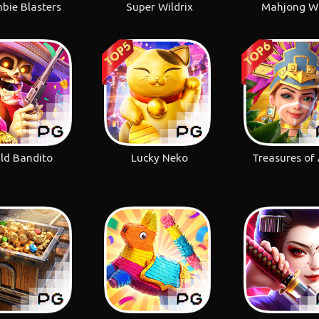
bie Blasters
Super Wildrix
Mahjong W
ld Bandito
Lucky Neko
Treasures of