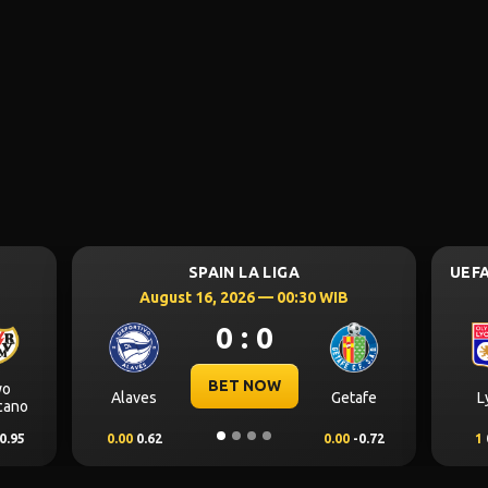
Showdo
8/8/2026
rfect Strike
Mayan Destiny
Inferno Ma
IERS
UEFA CHAMPIONS LEAGUE QUALIFIERS
UEF
August 12, 2026 — 01:15 WIB
0 : 0
BET NOW
Slovan
bahce
Mjallby
Bodo
Bratislava
.87
0.5
0.83
-0.5
0.99
0.7
cal Guardians
Poker Kingdom Win
Alibabas Ca