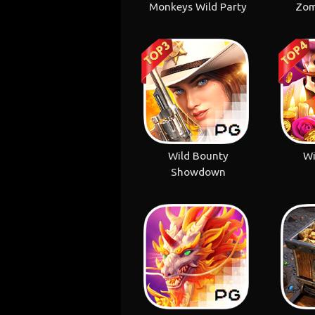
Monkeys Wild Party
Zom
Wild Bounty
Wi
Showdown