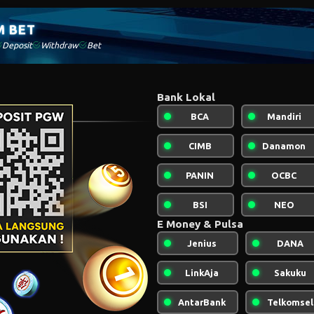
Fortune
M BET
Deposit
Withdraw
Bet
Bank Lokal
BCA
Mandiri
BNI
CIMB
Danamon
Permata
en Gold Rush
Majestic Empire
Grimms Bou
Hansel & Gr
PANIN
OCBC
DKI
BSI
NEO
JAGO
E Money & Pulsa
Jenius
DANA
LinkAja
Sakuku
AntarBank
Telkomsel