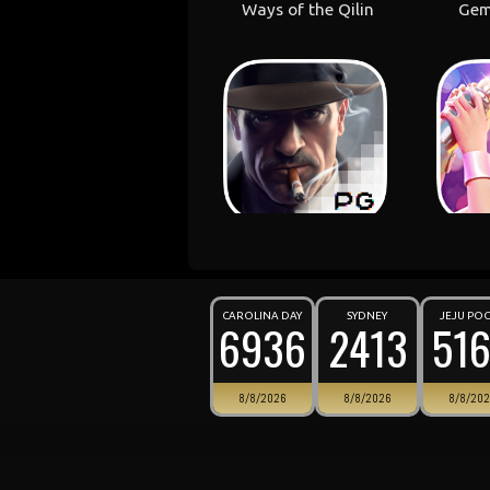
Ways of the Qilin
Gem
Mafia Mayhem
Coc
CAROLINA DAY
SYDNEY
JEJU PO
6936
2413
51
8/8/2026
8/8/2026
8/8/20
Queen of Bounty
The G