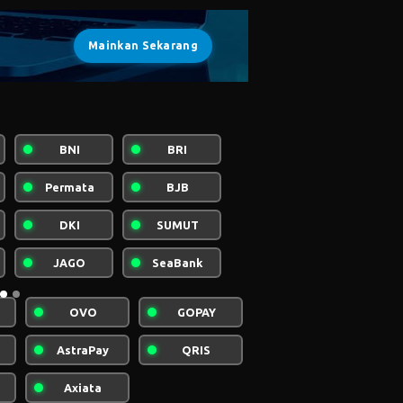
Mainkan Sekarang
BRI
DBS
NOBU
Maybank
BJB
Sinarmas
Mega
UOB
nty:
Galaxy Miner
etel
SUMUT
SeaBank
OVO
GOPAY
AstraPay
QRIS
Axiata