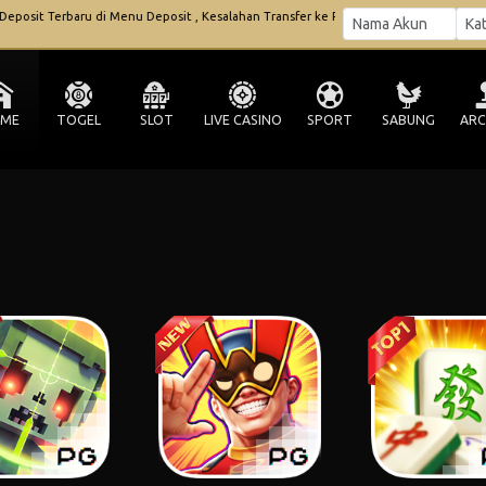
it Terbaru di Menu Deposit , Kesalahan Transfer ke Rek Lama TIDAK AKAN DI PROSESS
ME
TOGEL
SLOT
LIVE CASINO
SPORT
SABUNG
ARC