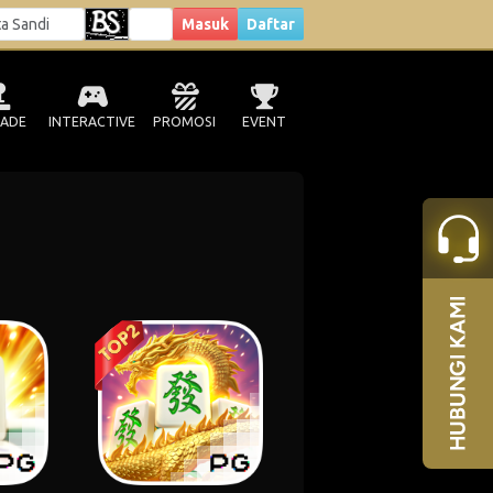
 !
Perhatian !! Selalu Cek No Rekening Deposit Terbaru di Menu Depo
Masuk
Daftar
ADE
INTERACTIVE
PROMOSI
EVENT